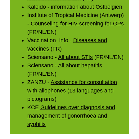
Kaleido -
information about Ostbelgien
Institute of Tropical Medicine (Antwerp)
-
Counseling for HIV screening for GPs
(FR/NL/EN)
Vaccination- info -
Diseases and
vaccines
(FR)
Sciensano -
All about STIs
(FR/NL/EN)
Sciensano -
All about hepatitis
(FR/NL/EN)
ZANZU -
Assistance for consultation
with allophones
(13 languages and
pictograms)
KCE
Guidelines over diagnosis and
management of gonorrhoea and
syphilis