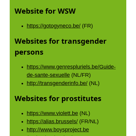
Website for WSW
https://gotogyneco.be/
(FR)
Websites for transgender
persons
https://www.genrespluriels.be/Guide-
de-sante-sexuelle
(NL/FR)
http://transgenderinfo.be/
(NL)
Websites for prostitutes
https://www.violett.be
(NL)
https://alias.brussels/
(FR/NL)
http://www.boysproject.be