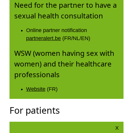
Need for the partner to have a
sexual health consultation
Online partner notification
partneralert.be
(FR/NL/EN)
WSW (women having sex with
women) and their healthcare
professionals
Website
(FR)
For patients
X