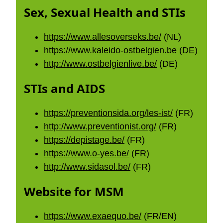
Sex, Sexual Health and STIs
https://www.allesoverseks.be/
(NL)
https://www.kaleido-ostbelgien.be
(DE)
http://www.ostbelgienlive.be/
(DE)
STIs and AIDS
https://preventionsida.org/les-ist/
(FR)
http://www.preventionist.org/
(FR)
https://depistage.be/
(FR)
https://www.o-yes.be/
(FR)
http://www.sidasol.be/
(FR)
Website for MSM
https://www.exaequo.be/
(FR/EN)