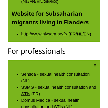
(NL/FR/EN/GE/ES)
Website for Subsaharian
migrants living in Flanders
http://www.hivsam.be/fr/
(FR/NL/EN)
For professionals
X
Sensoa -
sexual health consultation
(NL)
SSMG -
sexual health consultation and
STIs
(FR)
Domus Medica -
sexual health
consultation and STIs
(NL)