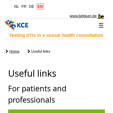
NL
FR
DE
EN
www.belgium.be
☰
Testing STIs in a sexual health consultation
Home
Useful links
Useful links
For patients and
professionals