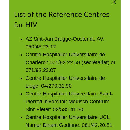
X
List of the Reference Centres
for HIV
AZ Sint-Jan Brugge-Oostende AV:
050/45.23.12
Centre Hospitalier Universitaire de
Charleroi: 071/92.22.58 (secrétariat) or
071/92.23.07
Centre Hospitalier Universitaire de
Liège: 04/270.31.90
Centre Hospitalier Universitaire Saint-
Pierre/Universitair Medisch Centrum
Sint-Pieter: 02/535.41.30
Centre Hospitalier Universitaire UCL
Namur Dinant Godinne: 081/42.20.81