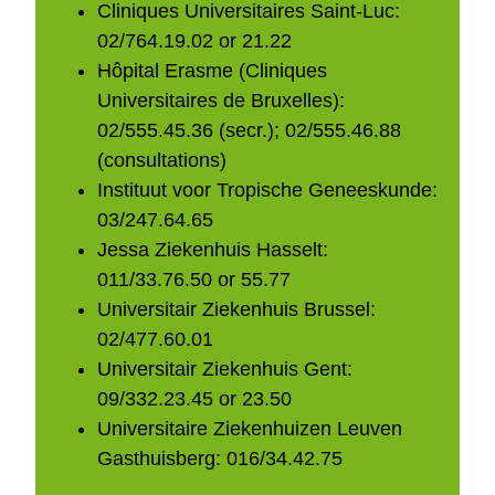
Cliniques Universitaires Saint-Luc:
02/764.19.02 or 21.22
Hôpital Erasme (Cliniques
Universitaires de Bruxelles):
02/555.45.36 (secr.); 02/555.46.88
(consultations)
Instituut voor Tropische Geneeskunde:
03/247.64.65
Jessa Ziekenhuis Hasselt:
011/33.76.50 or 55.77
Universitair Ziekenhuis Brussel:
02/477.60.01
Universitair Ziekenhuis Gent:
09/332.23.45 or 23.50
Universitaire Ziekenhuizen Leuven
Gasthuisberg: 016/34.42.75