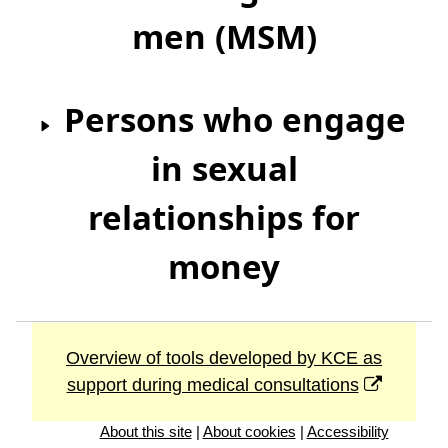
men (MSM)
Persons who engage
in sexual
relationships for
money
Overview of tools developed by KCE as
support during medical consultations
About this site
|
About cookies
|
Accessibility