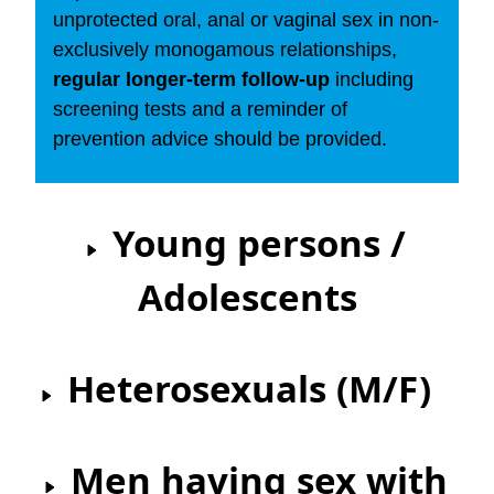
unprotected oral, anal or vaginal sex in non-
exclusively monogamous relationships,
regular longer-term follow-up
including
screening tests and a reminder of
prevention advice should be provided.
Young persons /
Adolescents
Heterosexuals (M/F)
Men having sex with