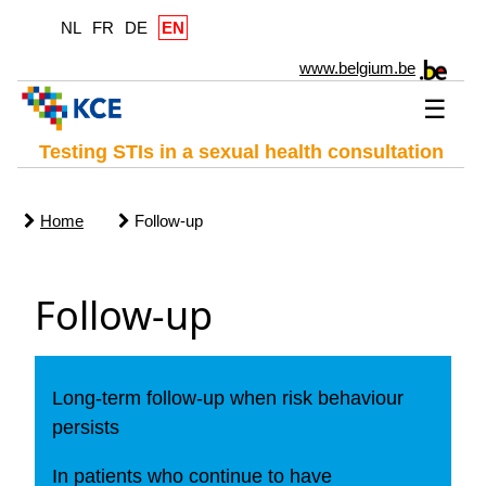
NL
FR
DE
EN
www.belgium.be
☰
Testing STIs in a sexual health consultation
Home
Follow-up
Follow-up
Long-term follow-up when risk behaviour
persists
In patients who continue to have